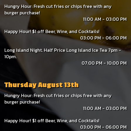
Hungry Hour: Fresh cut fries or chips free with any
burger purchase!
11:00 AM - 03:00 PM
Happy Hour! $1 off Beer, Wine, and Cocktails!
03:00 PM - 06:00 PM
Long Island Night. Half Price Long Island Ice Tea 7pm -
10pm.
07:00 PM - 10:00 PM
Thursday August 13th
Hungry Hour: Fresh cut fries or chips free with any
burger purchase!
11:00 AM - 03:00 PM
Happy Hour! $1 off Beer, Wine, and Cocktails!
03:00 PM - 06:00 PM