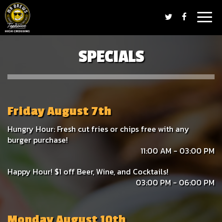
Togg
navig
SPECIALS
Friday August 7th
Hungry Hour: Fresh cut fries or chips free with any
burger purchase!
11:00 AM - 03:00 PM
Happy Hour! $1 off Beer, Wine, and Cocktails!
03:00 PM - 06:00 PM
Monday August 10th