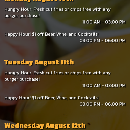
Hungry Hour: Fresh cut fries or chips free with any
burger purchase!
11:00 AM - 03:00 PM
Happy Hour! $1 off Beer, Wine, and Cocktails!
03:00 PM - 06:00 PM
Tuesday August 11th
Hungry Hour: Fresh cut fries or chips free with any
burger purchase!
11:00 AM - 03:00 PM
Happy Hour! $1 off Beer, Wine, and Cocktails!
03:00 PM - 06:00 PM
Wednesday August 12th